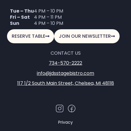
Tue – Thu
4 PM – 10 PM
Fri – Sat
4 PM – 11 PM
Sun
4 PM – 10 PM
RESERVE TABLE
JOIN OUR NEWSLETTER
CONTACT US
734-570-2222
info@jdsstagebistro.com
117 1/2 South Main Street,
Chelsea, MI 48118
Privacy