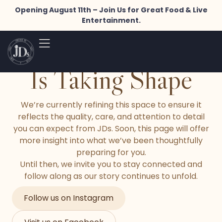
Opening August 11th – Join Us for Great Food & Live
Entertainment.
Something Special
Is Taking Shape
We’re currently refining this space to ensure it
reflects the quality, care, and attention to detail
you can expect from JDs. Soon, this page will offer
more insight into what we’ve been thoughtfully
preparing for you.
Until then, we invite you to stay connected and
follow along as our story continues to unfold.
Follow us on Instagram