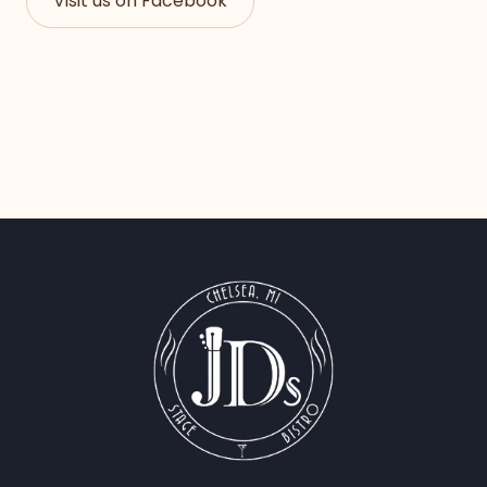
Visit us on Facebook