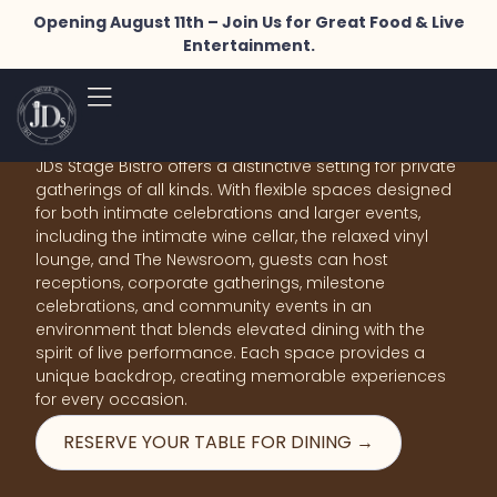
Opening August 11th – Join Us for Great Food & Live
Entertainment.
Where Michigan Flavor
Meets Inspired Design.
JDs Stage Bistro offers a distinctive setting for private
gatherings of all kinds. With flexible spaces designed
for both intimate celebrations and larger events,
including the intimate wine cellar, the relaxed vinyl
lounge, and The Newsroom, guests can host
receptions, corporate gatherings, milestone
celebrations, and community events in an
environment that blends elevated dining with the
spirit of live performance. Each space provides a
unique backdrop, creating memorable experiences
for every occasion.
RESERVE YOUR TABLE FOR DINING →