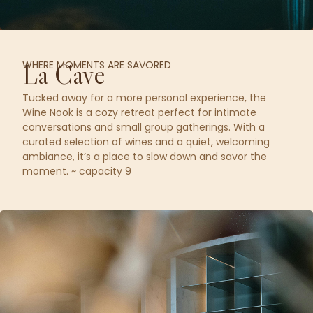
WHERE MOMENTS ARE SAVORED
La Cave
Tucked away for a more personal experience, the
Wine Nook is a cozy retreat perfect for intimate
conversations and small group gatherings. With a
curated selection of wines and a quiet, welcoming
ambiance, it’s a place to slow down and savor the
moment. ~ capacity 9