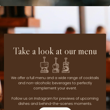
Take a look at our menu
We offer a full menu and a wide range of cocktails
and non-alcoholic beverages to perfectly
complement your event.
Follow us on Instagram for previews of upcoming
dishes and behind-the-scenes moments.