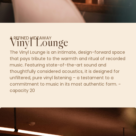
A REFINED HIDEAWAY
Vinyl Lounge
The Vinyl Lounge is an intimate, design-forward space
that pays tribute to the warmth and ritual of recorded
music. Featuring state-of-the-art sound and
thoughtfully considered acoustics, it is designed for
unfiltered, pure vinyl listening – a testament to a
commitment to music in its most authentic form. ~
capacity 20