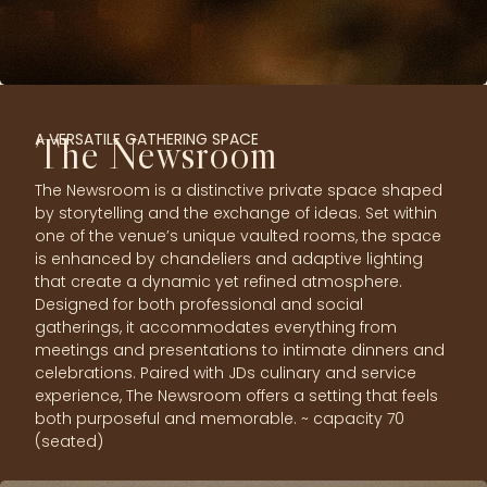
A VERSATILE GATHERING SPACE
The Newsroom
The Newsroom is a distinctive private space shaped
by storytelling and the exchange of ideas. Set within
one of the venue’s unique vaulted rooms, the space
is enhanced by chandeliers and adaptive lighting
that create a dynamic yet refined atmosphere.
Designed for both professional and social
gatherings, it accommodates everything from
meetings and presentations to intimate dinners and
celebrations. Paired with JDs culinary and service
experience, The Newsroom offers a setting that feels
both purposeful and memorable. ~ capacity 70
(seated)