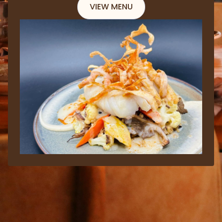
VIEW MENU