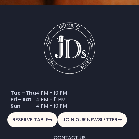
Tue – Thu
4 PM – 10 PM
Fri – Sat
4 PM – 11 PM
Sun
4 PM – 10 PM
RESERVE TABLE
JOIN OUR NEWSLETTER
CONTACT US