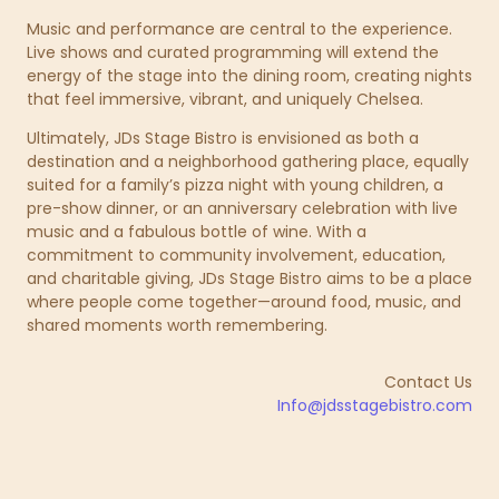
Music and performance are central to the experience.
Live shows and curated programming will extend the
energy of the stage into the dining room, creating nights
that feel immersive, vibrant, and uniquely Chelsea.
Ultimately, JDs Stage Bistro is envisioned as both a
destination and a neighborhood gathering place, equally
suited for a family’s pizza night with young children, a
pre-show dinner, or an anniversary celebration with live
music and a fabulous bottle of wine. With a
commitment to community involvement, education,
and charitable giving, JDs Stage Bistro aims to be a place
where people come together—around food, music, and
shared moments worth remembering.
Contact Us
Info@jdsstagebistro.com