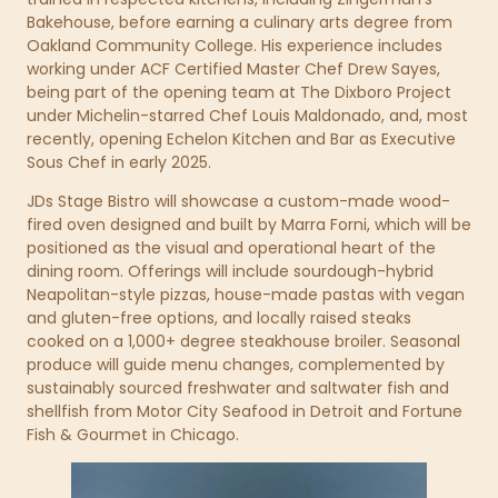
Bakehouse, before earning a culinary arts degree from
Oakland Community College. His experience includes
working under ACF Certified Master Chef Drew Sayes,
being part of the opening team at The Dixboro Project
under Michelin-starred Chef Louis Maldonado, and, most
recently, opening Echelon Kitchen and Bar as Executive
Sous Chef in early 2025.
JDs Stage Bistro will showcase a custom-made wood-
fired oven designed and built by Marra Forni, which will be
positioned as the visual and operational heart of the
dining room. Offerings will include sourdough-hybrid
Neapolitan-style pizzas, house-made pastas with vegan
and gluten-free options, and locally raised steaks
cooked on a 1,000+ degree steakhouse broiler. Seasonal
produce will guide menu changes, complemented by
sustainably sourced freshwater and saltwater fish and
shellfish from Motor City Seafood in Detroit and Fortune
Fish & Gourmet in Chicago.