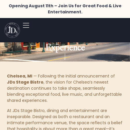
Opening August 11th – Join Us for Great Food & Live
JDs Stage Bistro Unites Food,
Entertainment.
Music, and Community in a
One-of-a-Kind Chelsea
Experience
Chelsea, MI
— Following the initial announcement of
JDs Stage Bistro
, the vision for Chelsea’s newest
destination continues to take shape, seamlessly
blending exceptional food, live music, and unforgettable
shared experiences.
At JDs Stage Bistro, dining and entertainment are
inseparable. Designed as both a restaurant and an
intimate performance venue, the space reflects a belief
that hospitality is about more than a great meal—it’s