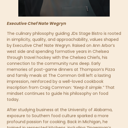
Executive Chef Nate Wegryn
The culinary philosophy guiding JDs Stage Bistro is rooted
in simplicity, quality, and approachability, values shaped
by Executive Chef Nate Wegryn. Raised on Ann Arbor’s
west side and spending formative years in Chelsea
through travel hockey with the Chelsea Chiefs, his
connection to the community runs deep. Early
memories of post-game dinners at Thompson’s Pizza
and family meals at The Common Grill left a lasting
impression, reinforced by a well-loved cookbook
inscription from Craig Common:
“Keep it simple.”
That
mindset continues to guide his philosophy on food
today.
After studying business at the University of Alabama,
exposure to Southern food culture sparked a more
profound passion for cooking. Back in Michigan, he
trained in respected kitchens, including Zingerman’s