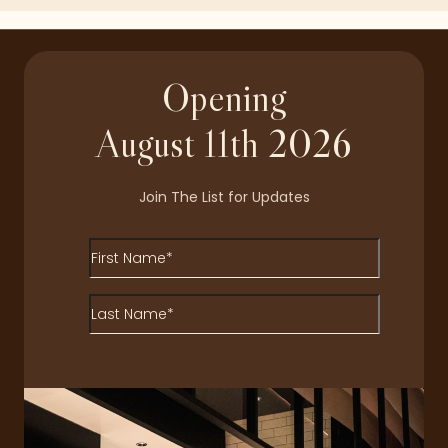
Opening
August 11th 2026
Join The List for Updates