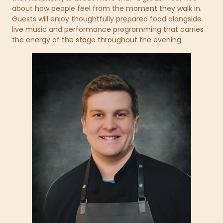
about how people feel from the moment they walk in.
Guests will enjoy thoughtfully prepared food alongside
live music and performance programming that carries
the energy of the stage throughout the evening.