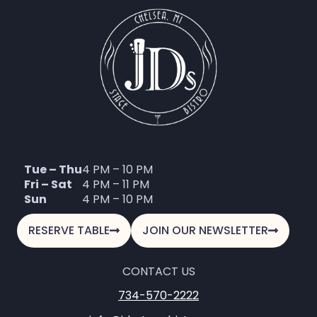
Tue – Thu
4 PM – 10 PM
Fri – Sat
4 PM – 11 PM
Sun
4 PM – 10 PM
RESERVE TABLE
JOIN OUR NEWSLETTER
CONTACT US
734-570-2222