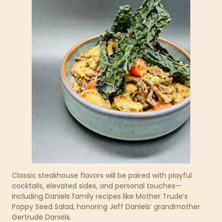
Classic steakhouse flavors will be paired with playful
cocktails, elevated sides, and personal touches—
including Daniels family recipes like Mother Trude’s
Poppy Seed Salad, honoring Jeff Daniels’ grandmother
Gertrude Daniels.